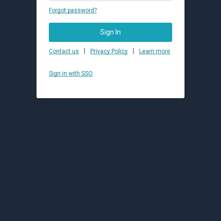
Forgot password?
Sign In
|
|
Contact us
Privacy Policy
Learn more
Sign in with SSO